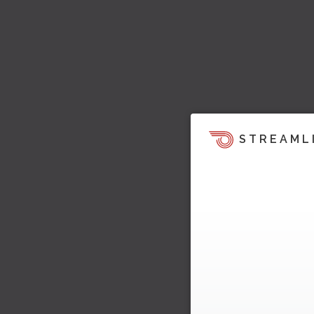
STREAML