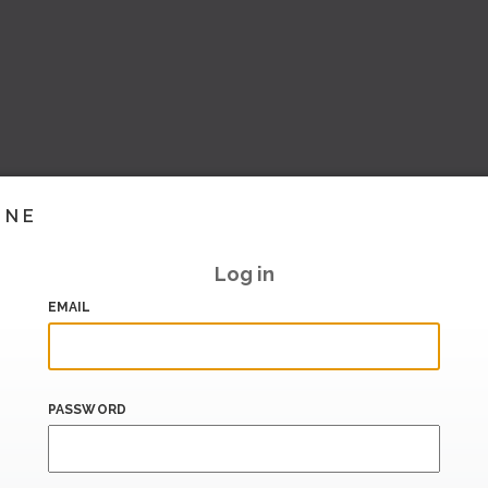
INE
Log in
EMAIL
PASSWORD