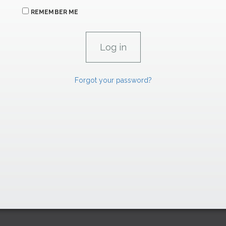
REMEMBER ME
Forgot your password?