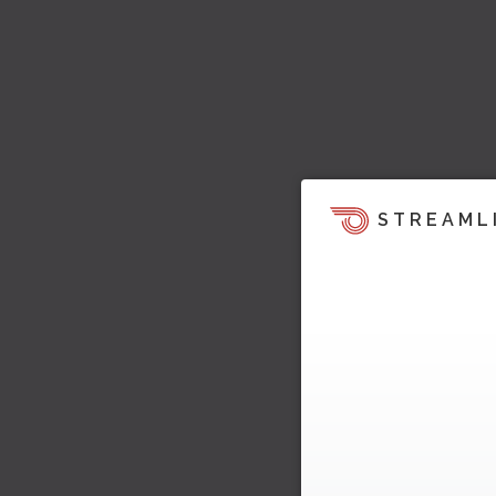
STREAML