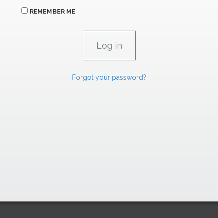
REMEMBER ME
Forgot your password?