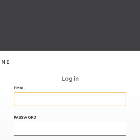
INE
Log in
EMAIL
PASSWORD