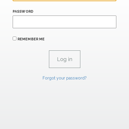
PASSWORD
REMEMBER ME
Forgot your password?