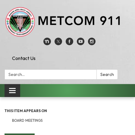
Contact Us
Search:
Search
Toggle
navigation
THIS ITEM APPEARS ON
BOARD MEETINGS