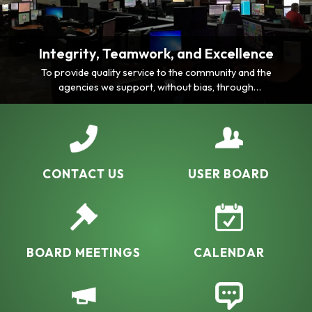
Integrity, Teamwork, and Excellence
To provide quality service to the community and the
agencies we support, without bias, through
consistency, professionalism, comprehensive
knowledge and ability.
CONTACT US
USER BOARD
BOARD MEETINGS
CALENDAR