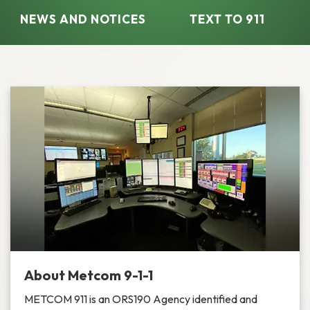
NEWS AND NOTICES​​
TEXT TO 911
About Metcom 9-1-1
METCOM 911 is an ORS190 Agency identified and