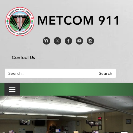
Contact Us
Search:
Search
Toggle
navigation