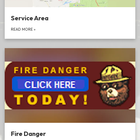
Service Area
READ MORE
»
Fire Danger