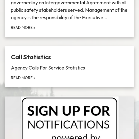
governed by an Intergovernmental Agreement with all
public safety stakeholders served. Management of the
agency is the responsibility of the Executive…
READ MORE
»
Call Statistics
Agency Calls For Service Statistics
READ MORE
»