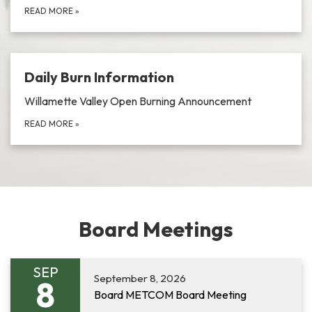
READ MORE
»
Daily Burn Information
Willamette Valley Open Burning Announcement
READ MORE
»
Board Meetings
SEP
September 8, 2026
8
Board METCOM Board Meeting