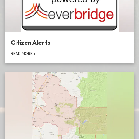
Citizen Alerts
READ MORE
»