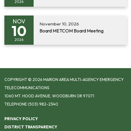
2026
NOV
November 10, 2026
10
Board METCOM Board Meeting
2026
COPYRIGHT © 2026 MARION AREA MULTI-AGENCY EMERGENCY
TELECOMMUNICATIONS
1060 MT. HOOD AVENUE, WOODBURN OR 97071
TELEPHONE
(503) 982-2340
PRIVACY POLICY
DISTRICT TRANSPARENCY