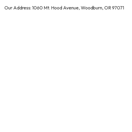
Our Address: 1060 Mt. Hood Avenue, Woodburn, OR 97071