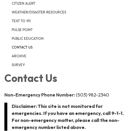
CITIZEN ALERT
WEATHER/DISASTER RESOURCES
TEXT TO 911
PULSE POINT
PUBLIC EDUCATION
CONTACT US
ARCHIVE
SURVEY
Contact Us
Non-Emergency Phone Number:
(503) 982-2340
Disclaimer: This site is not monitored for
emergencies. If you have an emergency, call 9-1-1.
For non-emergency matter, please call the non-
emergency number listed above.