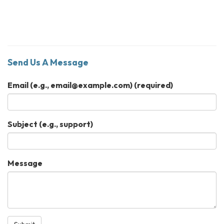
Send Us A Message
Email (e.g., email@example.com)
(required)
Subject (e.g., support)
Message