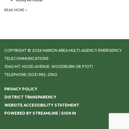
READ MORE
»
COPYRIGHT © 2026 MARION AREA MULTI-AGENCY EMERGENCY
TELECOMMUNICATIONS
1060 MT. HOOD AVENUE, WOODBURN OR 97071
TELEPHONE
(503) 982-2340
PRIVACY POLICY
DISTRICT TRANSPARENCY
WEBSITE ACCESSIBILITY STATEMENT
POWERED BY STREAMLINE
|
SIGN IN