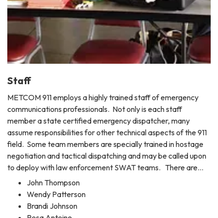
Staff
METCOM 911 employs a highly trained staff of emergency
communications professionals. Not only is each staff
member a state certified emergency dispatcher, many
assume responsibilities for other technical aspects of the 911
field. Some team members are specially trained in hostage
negotiation and tactical dispatching and may be called upon
to deploy with law enforcement SWAT teams. There are…
John Thompson
Wendy Patterson
Brandi Johnson
Rosa Antoine