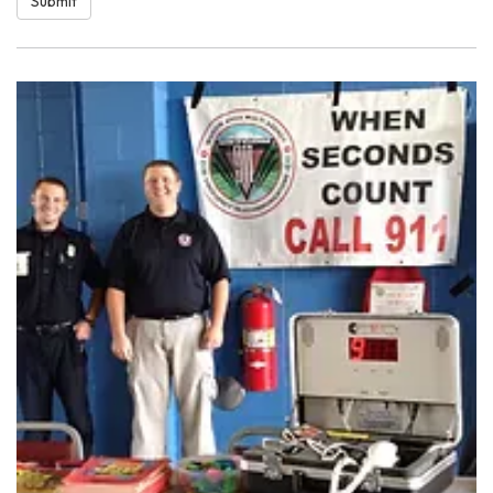
Submit