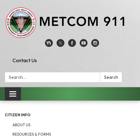
Contact Us
Search:
Search
Toggle
navigation
CITIZEN INFO
ABOUT US
RESOURCES & FORMS