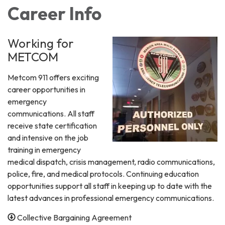
Career Info
Working for
METCOM
Metcom 911 offers exciting
career opportunities in
emergency
communications. All staff
receive state certification
and intensive on the job
training in emergency
medical dispatch, crisis management, radio communications,
police, fire, and medical protocols. Continuing education
opportunities support all staff in keeping up to date with the
latest advances in professional emergency communications.
Collective Bargaining Agreement