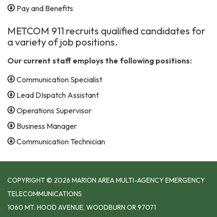
Pay and Benefits
METCOM 911 recruits qualified candidates for
a variety of job positions.
Our current staff employs the following positions:
Communication Specialist
Lead DIspatch Assistant
Operations Supervisor
Business Manager
Communication Technician
COPYRIGHT © 2026 MARION AREA MULTI-AGENCY EMERGENCY
TELECOMMUNICATIONS
1060 MT. HOOD AVENUE, WOODBURN OR 97071