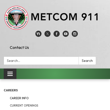
Contact Us
Search:
Search
Toggle
navigation
CAREERS
CAREER INFO
CURRENT OPENINGS