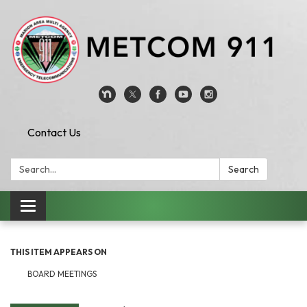
Contact Us
Search:
Search
Toggle
navigation
THIS ITEM APPEARS ON
BOARD MEETINGS