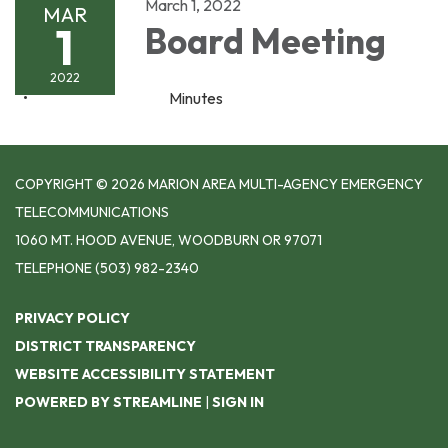
March 1, 2022
MAR
1
Board Meeting
2022
Minutes
COPYRIGHT © 2026 MARION AREA MULTI-AGENCY EMERGENCY
TELECOMMUNICATIONS
1060 MT. HOOD AVENUE, WOODBURN OR 97071
TELEPHONE
(503) 982-2340
PRIVACY POLICY
DISTRICT TRANSPARENCY
WEBSITE ACCESSIBILITY STATEMENT
POWERED BY STREAMLINE
|
SIGN IN