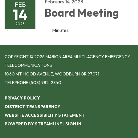
February 14, 2023
FEB
14
Board Meeting
2023
Minutes
COPYRIGHT © 2026 MARION AREA MULTI-AGENCY EMERGENCY
TELECOMMUNICATIONS
1060 MT. HOOD AVENUE, WOODBURN OR 97071
TELEPHONE
(503) 982-2340
PRIVACY POLICY
DISTRICT TRANSPARENCY
WEBSITE ACCESSIBILITY STATEMENT
POWERED BY STREAMLINE
|
SIGN IN