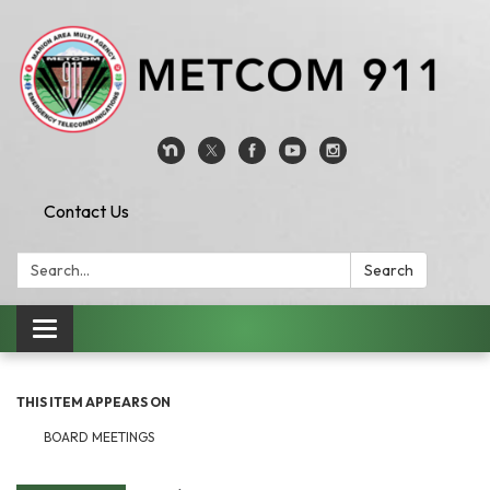
Contact Us
Search:
Search
Toggle
navigation
THIS ITEM APPEARS ON
BOARD MEETINGS