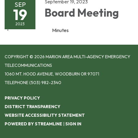
September 19, 2023
SEP
19
Board Meeting
2023
Minutes
COPYRIGHT © 2026 MARION AREA MULTI-AGENCY EMERGENCY
TELECOMMUNICATIONS
1060 MT. HOOD AVENUE, WOODBURN OR 97071
TELEPHONE
(503) 982-2340
PRIVACY POLICY
DISTRICT TRANSPARENCY
WEBSITE ACCESSIBILITY STATEMENT
POWERED BY STREAMLINE
|
SIGN IN