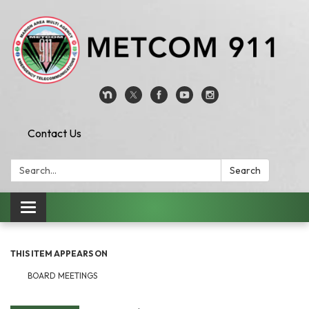
Contact Us
Search:
Search
Toggle
navigation
THIS ITEM APPEARS ON
BOARD MEETINGS