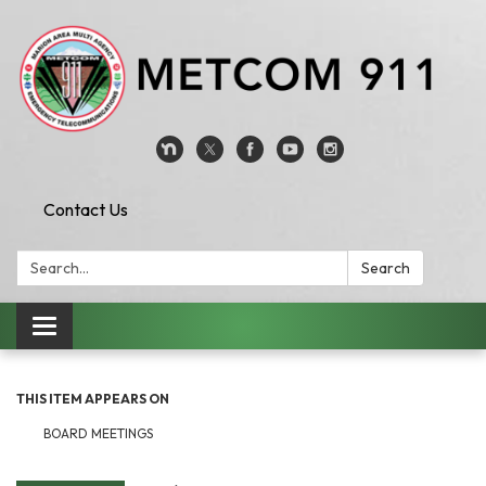
Contact Us
Search:
Search
Toggle
navigation
THIS ITEM APPEARS ON
BOARD MEETINGS