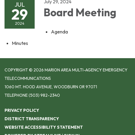
July 29, 2024
JUL
29
Board Meeting
2024
Agenda
Minutes
COPYRIGHT © 2026 MARION AREA MULTI-AGENCY EMERGENCY
TELECOMMUNICATIONS
1060 MT. HOOD AVENUE, WOODBURN OR 97071
TELEPHONE
(503) 982-2340
PRIVACY POLICY
DISTRICT TRANSPARENCY
WEBSITE ACCESSIBILITY STATEMENT