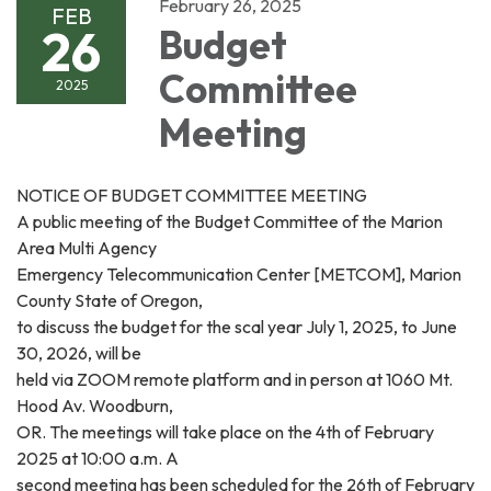
February 26, 2025
FEB
26
Budget
Committee
2025
Meeting
NOTICE OF BUDGET COMMITTEE MEETING
A public meeting of the Budget Committee of the Marion
Area Multi Agency
Emergency Telecommunication Center [METCOM], Marion
County State of Oregon,
to discuss the budget for the scal year July 1, 2025, to June
30, 2026, will be
held via ZOOM remote platform and in person at 1060 Mt.
Hood Av. Woodburn,
OR. The meetings will take place on the 4th of February
2025 at 10:00 a.m. A
second meeting has been scheduled for the 26th of February