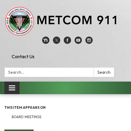
Contact Us
Search:
Search
Toggle
navigation
THIS ITEM APPEARS ON
BOARD MEETINGS