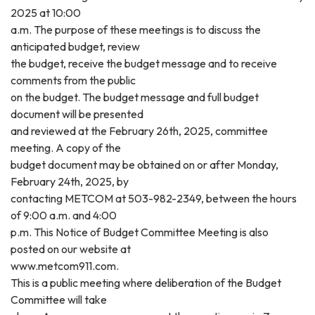
2025 at 10:00
a.m. The purpose of these meetings is to discuss the
anticipated budget, review
the budget, receive the budget message and to receive
comments from the public
on the budget. The budget message and full budget
document will be presented
and reviewed at the February 26th, 2025, committee
meeting. A copy of the
budget document may be obtained on or after Monday,
February 24th, 2025, by
contacting METCOM at 503-982-2349, between the hours
of 9:00 a.m. and 4:00
p.m. This Notice of Budget Committee Meeting is also
posted on our website at
www.metcom911.com.
This is a public meeting where deliberation of the Budget
Committee will take