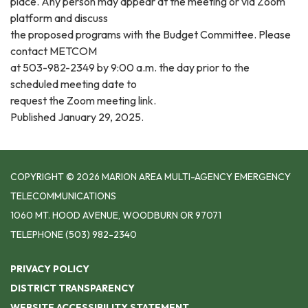
place. Any person may appear at the meeting or via Zoom
platform and discuss
the proposed programs with the Budget Committee. Please
contact METCOM
at 503-982-2349 by 9:00 a.m. the day prior to the
scheduled meeting date to
request the Zoom meeting link.
Published January 29, 2025.
COPYRIGHT © 2026 MARION AREA MULTI-AGENCY EMERGENCY
TELECOMMUNICATIONS
1060 MT. HOOD AVENUE, WOODBURN OR 97071
TELEPHONE
(503) 982-2340
PRIVACY POLICY
DISTRICT TRANSPARENCY
WEBSITE ACCESSIBILITY STATEMENT