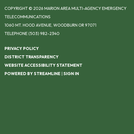
COPYRIGHT © 2026 MARION AREA MULTI-AGENCY EMERGENCY
TELECOMMUNICATIONS
1060 MT. HOOD AVENUE, WOODBURN OR 97071
TELEPHONE
(503) 982-2340
PRIVACY POLICY
DISTRICT TRANSPARENCY
WEBSITE ACCESSIBILITY STATEMENT
POWERED BY STREAMLINE
|
SIGN IN