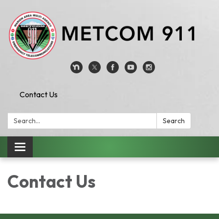
Contact Us
Search:
Search
Toggle
navigation
Contact Us