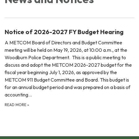
Notice of 2026-2027 FY Budget Hearing
A METCOM Board of Directors and Budget Committee
meeting will be held on May 19, 2026, at 10:00 a.m., at the
Woodburn Police Department. This is a public meeting to
discuss and adopt the METCOM 2026-2027 budget for the
fiscal year beginning July 1, 2026, as approved by the
METCOM 911 Budget Committee and Board. This budget is
for an annual budget period and was prepared on a basis of
accounting…
READ MORE
»