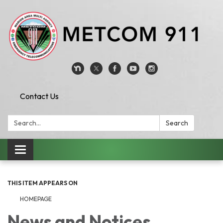
Contact Us
Search:
Search
Toggle
navigation
THIS ITEM APPEARS ON
HOMEPAGE
News and Notices​​