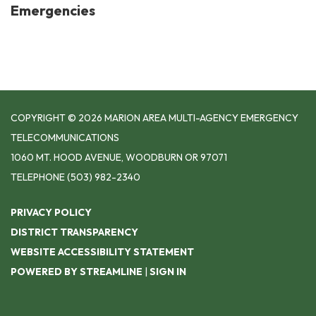
Emergencies
COPYRIGHT © 2026 MARION AREA MULTI-AGENCY EMERGENCY
TELECOMMUNICATIONS
1060 MT. HOOD AVENUE, WOODBURN OR 97071
TELEPHONE
(503) 982-2340
PRIVACY POLICY
DISTRICT TRANSPARENCY
WEBSITE ACCESSIBILITY STATEMENT
POWERED BY STREAMLINE
|
SIGN IN