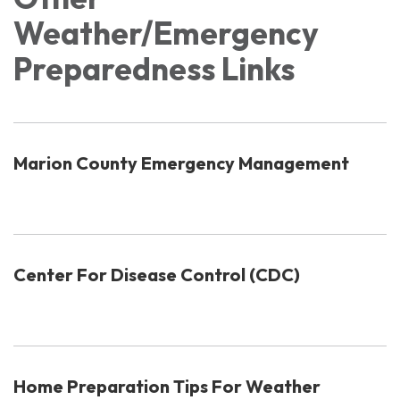
Weather/Emergency
Preparedness Links
Marion County Emergency Management
Center For Disease Control (CDC)
Home Preparation Tips For Weather