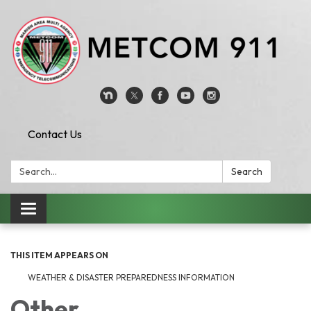
Contact Us
Search:
Search
Toggle
navigation
THIS ITEM APPEARS ON
WEATHER & DISASTER PREPAREDNESS INFORMATION
Other