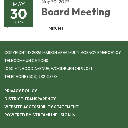
May 30, 2023
MAY
30
Board Meeting
2023
Minutes
COPYRIGHT © 2026 MARION AREA MULTI-AGENCY EMERGENCY
TELECOMMUNICATIONS
1060 MT. HOOD AVENUE, WOODBURN OR 97071
TELEPHONE
(503) 982-2340
PRIVACY POLICY
DISTRICT TRANSPARENCY
WEBSITE ACCESSIBILITY STATEMENT
POWERED BY STREAMLINE
|
SIGN IN