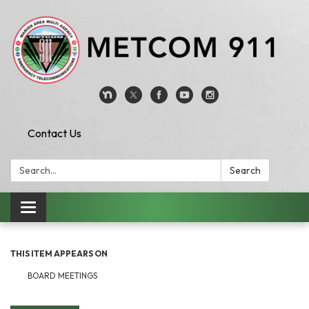
Contact Us
Search:
Search
Toggle
navigation
THIS ITEM APPEARS ON
BOARD MEETINGS