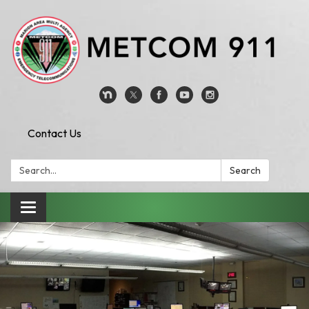
Contact Us
Search:
Search
Toggle
navigation