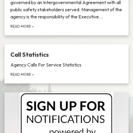
governed by an Intergovernmental Agreement with all
public safety stakeholders served. Management of the
agency is the responsibility of the Executive…
READ MORE
»
Call Statistics
Agency Calls For Service Statistics
READ MORE
»