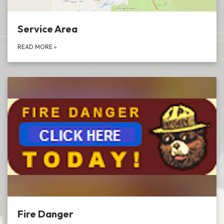
Service Area
READ MORE
»
Fire Danger