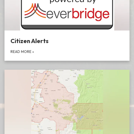
Citizen Alerts
READ MORE
»