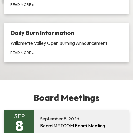
READ MORE
»
Daily Burn Information
Willamette Valley Open Burning Announcement
READ MORE
»
Board Meetings
SEP
September 8, 2026
8
Board METCOM Board Meeting