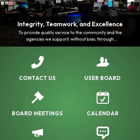
Integrity, Teamwork, and Excellence
To provide quality service to the community and the
agencies we support, without bias, through
consistency, professionalism, comprehensive
knowledge and ability.
CONTACT US
USER BOARD
BOARD MEETINGS
CALENDAR