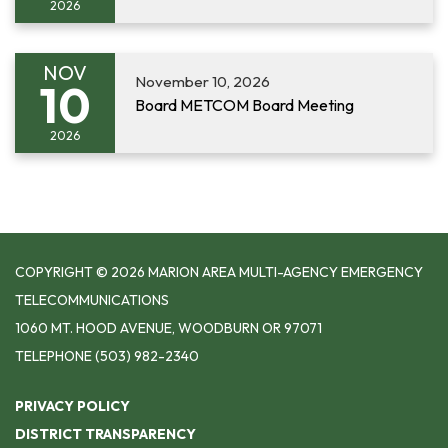
2026
NOV
November 10, 2026
10
Board METCOM Board Meeting
2026
COPYRIGHT © 2026 MARION AREA MULTI-AGENCY EMERGENCY
TELECOMMUNICATIONS
1060 MT. HOOD AVENUE, WOODBURN OR 97071
TELEPHONE
(503) 982-2340
PRIVACY POLICY
DISTRICT TRANSPARENCY