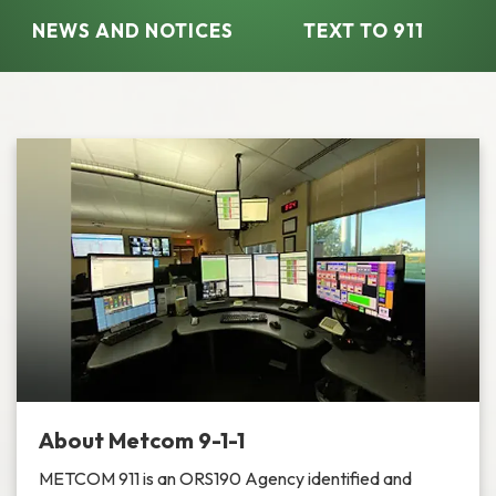
NEWS AND NOTICES​​
TEXT TO 911
About Metcom 9-1-1
METCOM 911 is an ORS190 Agency identified and