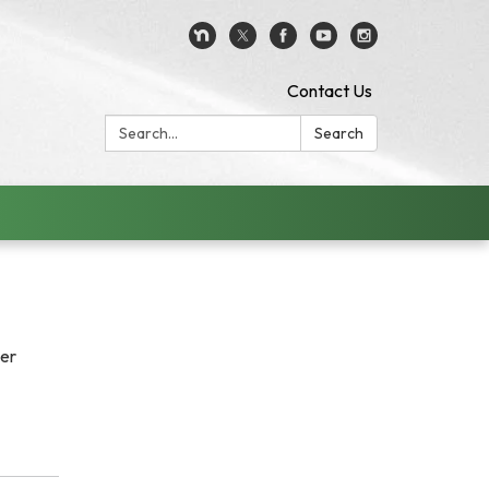
Contact Us
Search:
Search
her