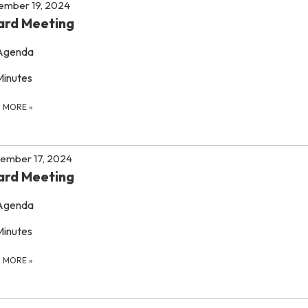
ember 19, 2024
ard Meeting
Agenda
Minutes
D MORE
»
ember 17, 2024
ard Meeting
Agenda
Minutes
D MORE
»