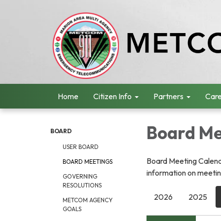
Home
Citizen Info
Partners
Care
Board Me
BOARD
USER BOARD
Board Meeting Calenda
BOARD MEETINGS
information on meeting
GOVERNING
RESOLUTIONS
2026
2025
METCOM AGENCY
GOALS