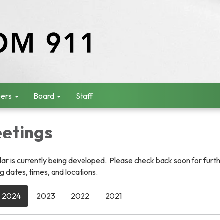
ers
Board
Staff
etings
r is currently being developed. Please check back soon for furt
 dates, times, and locations.
2024
2023
2022
2021