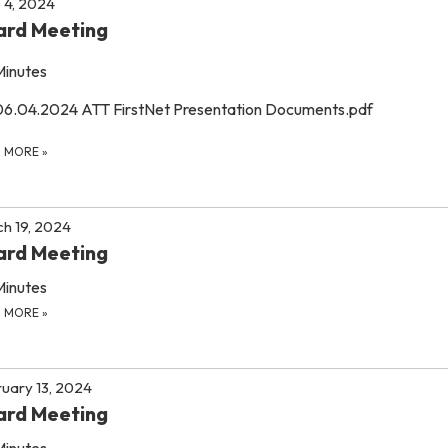
 4, 2024
ard Meeting
Minutes
06.04.2024 ATT FirstNet Presentation Documents.pdf
D MORE
»
h 19, 2024
ard Meeting
Minutes
D MORE
»
uary 13, 2024
ard Meeting
Minutes