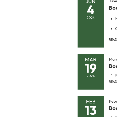
JUN
June
4
Bo
2024
REA
MAR
Marc
19
Bo
2024
REA
FEB
Febr
13
Bo