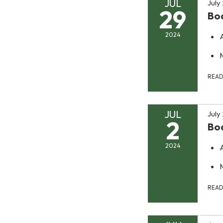
JUL
July
29
Bo
2024
REA
JUL
July
2
Bo
2024
REA