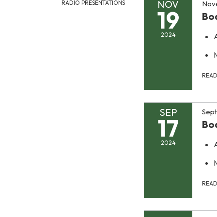
NOV
Nov
RADIO PRESENTATIONS
19
Bo
2024
REA
SEP
Sept
17
Bo
2024
REA