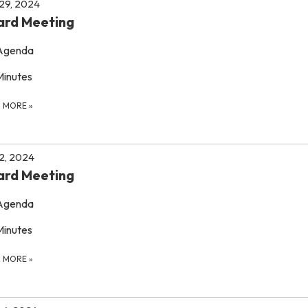
 29, 2024
ard Meeting
Agenda
Minutes
D MORE
»
 2, 2024
ard Meeting
Agenda
Minutes
D MORE
»